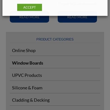
UPVC End Caps
Primed MDF Windowboard
ACCEPT
READ MORE
READ MORE
PRODUCT CATEGORIES
Online Shop
Window Boards
UPVC Products
Silicone & Foam
Cladding & Decking