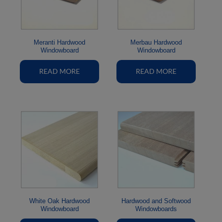
Meranti Hardwood
Merbau Hardwood
Windowboard
Windowboard
READ MORE
READ MORE
White Oak Hardwood
Hardwood and Softwood
Windowboard
Windowboards