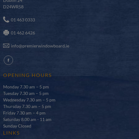
Dublin 24
D24WR58
01 463 0333
01 462 6426
info@premierwindowboard.ie
fb
OPENING HOURS
Monday 7.30 am – 5 pm
Tuesday 7.30 am – 5 pm
Wednesday 7.30 am – 5 pm
Thursday 7.30 am – 5 pm
Friday 7.30 am – 4 pm
Saturday 8.00 am - 11 am
Sunday Closed
LINKS