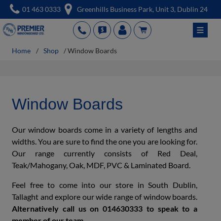
Skip
01 463 0333
Greenhills Business Park, Unit 3, Dublin 24
to
≡
PH
QUT
acc
cart
content
Home
/
Shop
/ Window Boards
Window Boards
Our window boards come in a variety of lengths and
widths. You are sure to find the one you are looking for.
Our range currently consists of Red Deal,
Teak/Mahogany, Oak, MDF, PVC & Laminated Board.
Feel free to come into our store in South Dublin,
Tallaght and explore our wide range of window boards.
Alternatively call us on 014630333 to speak to a
member of our team.