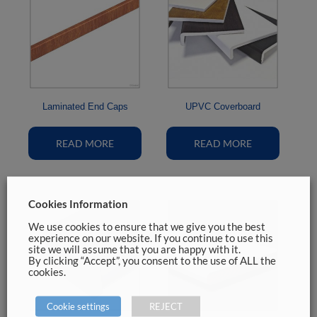
Laminated End Caps
UPVC Coverboard
READ MORE
READ MORE
Cookies Information
We use cookies to ensure that we give you the best
experience on our website. If you continue to use this
site we will assume that you are happy with it.
By clicking “Accept”, you consent to the use of ALL the
cookies.
Cookie settings
REJECT