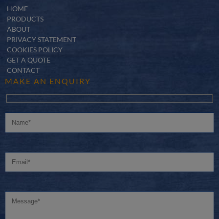
HOME
PRODUCTS
ABOUT
PRIVACY STATEMENT
COOKIES POLICY
GET A QUOTE
CONTACT
MAKE AN ENQUIRY