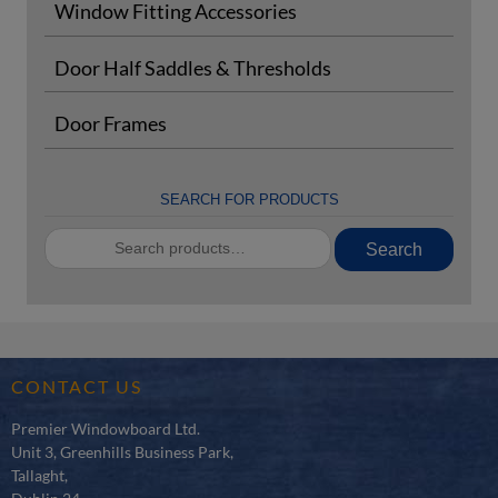
Window Fitting Accessories
Door Half Saddles & Thresholds
Door Frames
SEARCH FOR PRODUCTS
Search
Search
for:
CONTACT US
Premier Windowboard Ltd.
Unit 3, Greenhills Business Park,
Tallaght,