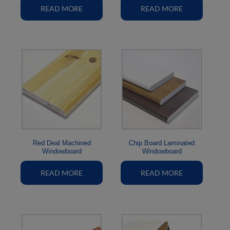
READ MORE
READ MORE
Red Deal Machined
Chip Board Laminated
Windowboard
Windowboard
READ MORE
READ MORE