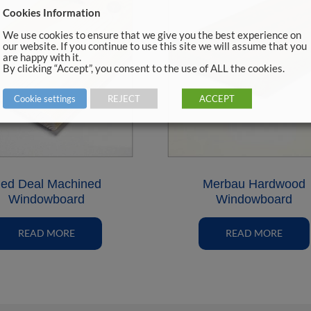
Cookies Information
We use cookies to ensure that we give you the best experience on
our website. If you continue to use this site we will assume that you
are happy with it.
By clicking “Accept”, you consent to the use of ALL the cookies.
Cookie settings
REJECT
ACCEPT
ed Deal Machined
Merbau Hardwood
Windowboard
Windowboard
READ MORE
READ MORE