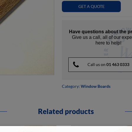
GET A QUOTE
Have questions about the p
Give us a call, all of our expe
here to help!
Call us on
01 463 0333
Category:
Window Boards
Related products