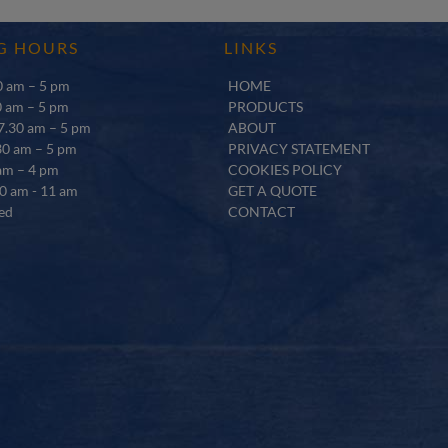
G HOURS
LINKS
 am – 5 pm
HOME
0 am – 5 pm
PRODUCTS
.30 am – 5 pm
ABOUT
30 am – 5 pm
PRIVACY STATEMENT
am – 4 pm
COOKIES POLICY
0 am - 11 am
GET A QUOTE
ed
CONTACT