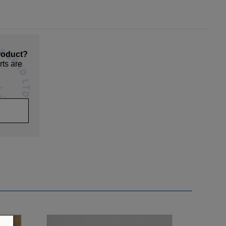
roduct?
rts are