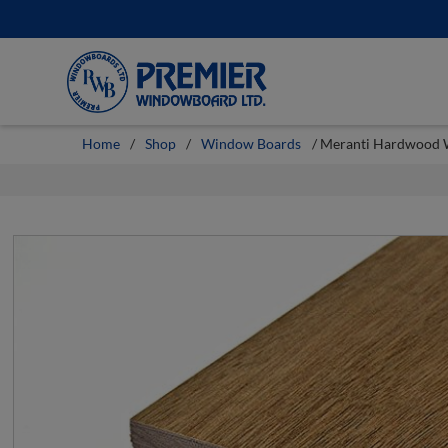
Skip
to
content
Home
/
Shop
/
Window Boards
/ Meranti Hardwood