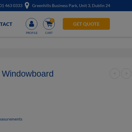
01 463 0333
Greenhills Business Park, Unit 3, Dublin 24
0
Account
GET QUOTE
TACT
d Windowboard
<
>
measurements