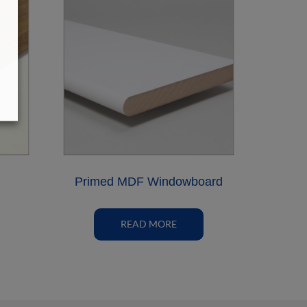
Primed MDF Windowboard
READ MORE