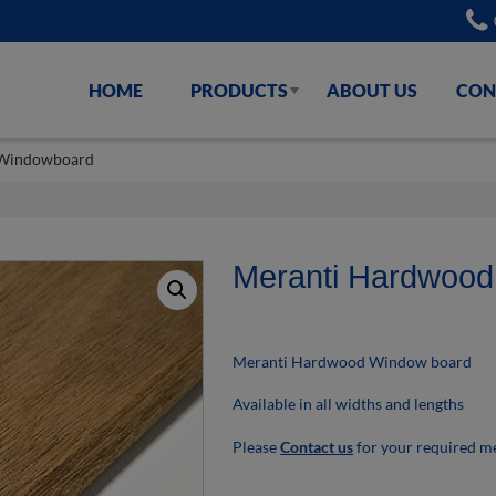
HOME
PRODUCTS
ABOUT US
CON
 Windowboard
Meranti Hardwoo
Meranti Hardwood Window board
Available in all widths and lengths
Please
Contact us
for your required 