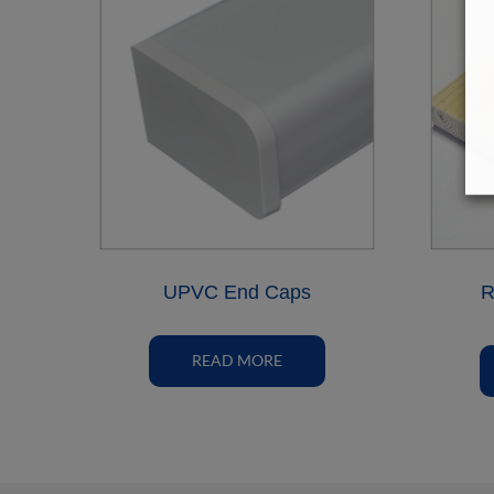
UPVC End Caps
R
READ MORE