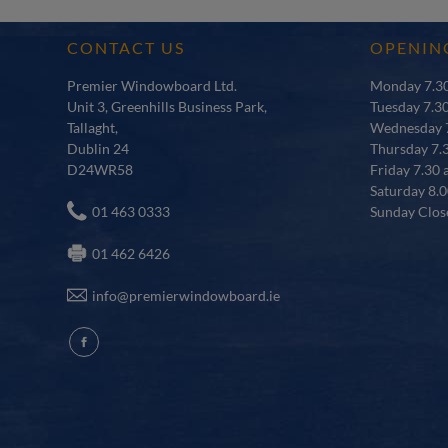
CONTACT US
OPENIN
Premier Windowboard Ltd.
Monday 7.30
Unit 3, Greenhills Business Park,
Tuesday 7.3
Tallaght,
Wednesday 7
Dublin 24
Thursday 7.
D24WR58
Friday 7.30 
Saturday 8.0
01 463 0333
Sunday Clos
01 462 6426
info@premierwindowboard.ie
fb