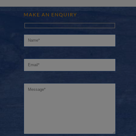
MAKE AN ENQUIRY