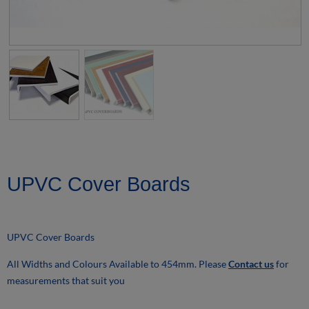
UPVC Cover Boards
UPVC Cover Boards
All Widths and Colours Available to 454mm. Please
Contact us
for
measurements that suit you