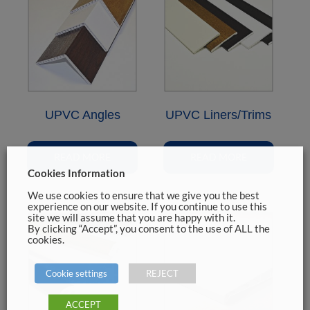
UPVC Angles
UPVC Liners/Trims
READ MORE
READ MORE
Cookies Information
We use cookies to ensure that we give you the best
experience on our website. If you continue to use this
site we will assume that you are happy with it.
By clicking “Accept”, you consent to the use of ALL the
cookies.
Cookie settings
REJECT
ACCEPT