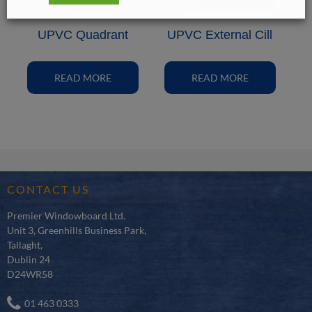
UPVC Quadrant
UPVC External Cill
READ MORE
READ MORE
CONTACT US
Premier Windowboard Ltd.
Unit 3, Greenhills Business Park,
Tallaght,
Dublin 24
D24WR58
01 463 0333