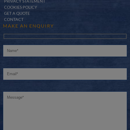
PRIVACY STATEMENT
COOKIES POLICY
GET A QUOTE
CONTACT
MAKE AN ENQUIRY