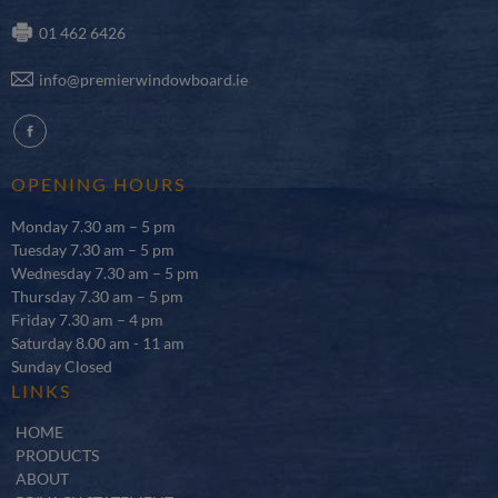
01 462 6426
info@premierwindowboard.ie
fb
OPENING HOURS
Monday 7.30 am – 5 pm
Tuesday 7.30 am – 5 pm
Wednesday 7.30 am – 5 pm
Thursday 7.30 am – 5 pm
Friday 7.30 am – 4 pm
Saturday 8.00 am - 11 am
Sunday Closed
LINKS
HOME
PRODUCTS
ABOUT