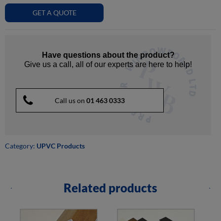
GET A QUOTE
Have questions about the product?
Give us a call, all of our experts are here to help!
Call us on
01 463 0333
Category:
UPVC Products
Related products