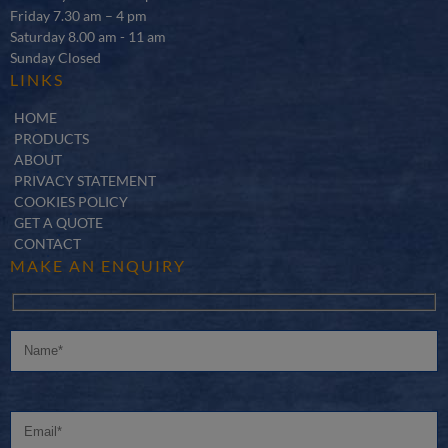
Friday 7.30 am – 4 pm
Saturday 8.00 am - 11 am
Sunday Closed
LINKS
HOME
PRODUCTS
ABOUT
PRIVACY STATEMENT
COOKIES POLICY
GET A QUOTE
CONTACT
MAKE AN ENQUIRY