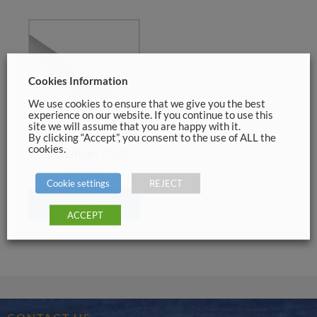
Cookies Information
We use cookies to ensure that we give you the best
experience on our website. If you continue to use this
site we will assume that you are happy with it.
By clicking “Accept”, you consent to the use of ALL the
cookies.
Aluminium Stick
Downs
Cookie settings
REJECT
READ MORE
ACCEPT