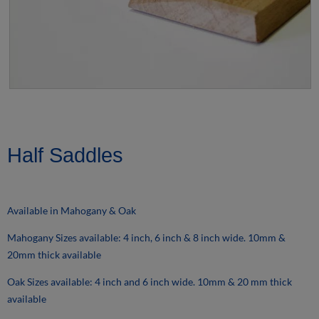
Half Saddles
Available in Mahogany & Oak
Mahogany Sizes available: 4 inch, 6 inch & 8 inch wide. 10mm &
20mm thick available
Oak Sizes available: 4 inch and 6 inch wide. 10mm & 20 mm thick
available