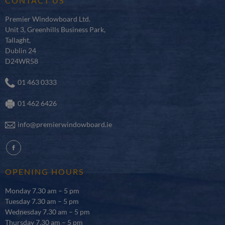
CONTACT US
Premier Windowboard Ltd.
Unit 3, Greenhills Business Park,
Tallaght,
Dublin 24
D24WR58
01 463 0333
01 462 6426
info@premierwindowboard.ie
fb
OPENING HOURS
Monday 7.30 am – 5 pm
Tuesday 7.30 am – 5 pm
Wednesday 7.30 am – 5 pm
Thursday 7.30 am – 5 pm