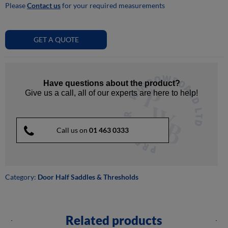
Please
Contact us
for your required measurements
GET A QUOTE
Have questions about the product?
Give us a call, all of our experts are here to help!
Call us on
01 463 0333
Category:
Door Half Saddles & Thresholds
Related products