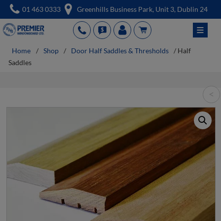
Skip
01 463 0333
Greenhills Business Park, Unit 3, Dublin 24
to
≡
PH
QUT
acc
cart
content
Home
/
Shop
/
Door Half Saddles & Thresholds
/ Half
Saddles
<