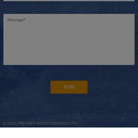
© 2021 PREMIER WINDOWBOARD LTD.
WEBSITE DEVELOPED BY
FLO WEB DESIGN